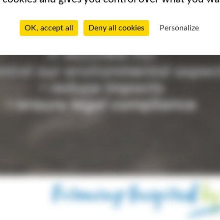
OK, accept all
Deny all cookies
Personalize