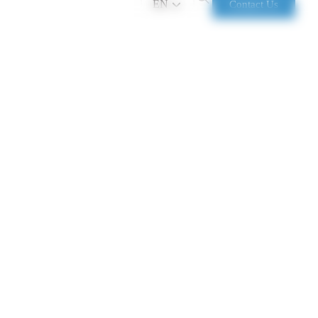
EN
Contact Us