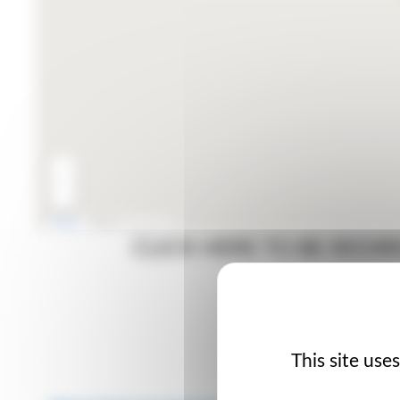
CLICK HERE TO BE RED
TI
This site use