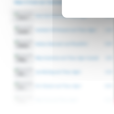
Hear it from our Customers...
26 Videos
Farm the Future with Timac Agro
0:41
Vankleek Hill Vineyard and Timac Agro!
1:14
Nathan Beernaert and PhysioPro!
0:59
Riley Kushniruk and Timac Agro Canada!
1:32
Jay Kitching and Timac Agro!
1:15
Eric Stewart and Timac Agro!
0:25
Riley Tuck and Timac Agro!
0:23