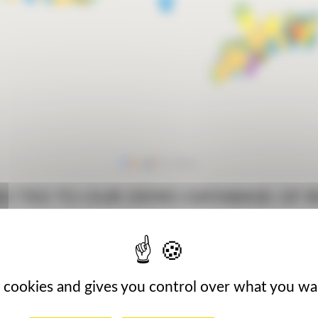
IRECTED TO OUR DEMO DATABASE OF 
MAC AGRO
AMBASSAD
s cookies and gives you control over what you wa