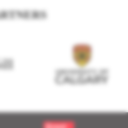
ARTNERS