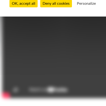
OK, accept all
Deny all cookies
Personalize