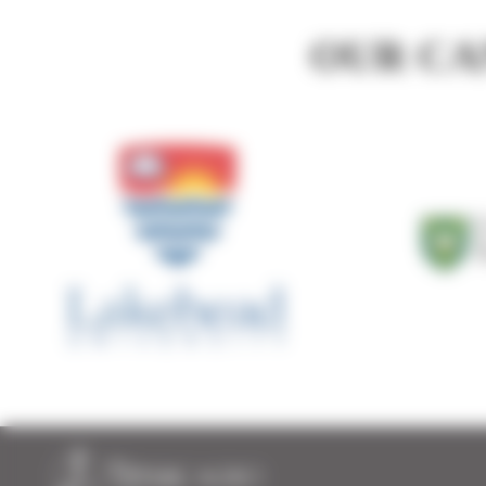
Michael Fox and Timac Agro!
0:53
OUR CA
Roger Vail and Timac Agro!
1:29
Marcel LaFrance and Timac Agro Canada!
1:09
Ryan Reid and Timac Agro
1:00
Hossein Bagheri and Timac Agro Canada!
0:59
Hunco Farms and Timac Agro Canada!
0:49
Gary Wideman & Timac Agro
1:00
Bryan Gibson and Timac Agro!
1:12
Craig Josling and Timac Agro Canada!
1:00