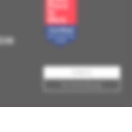
Contact us
See Current Openings