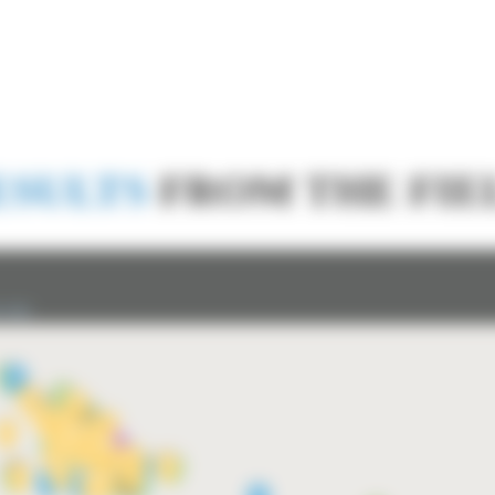
ESULTS
FROM THE FIE