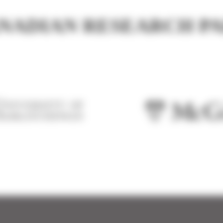
NADIAN RESEARCH P