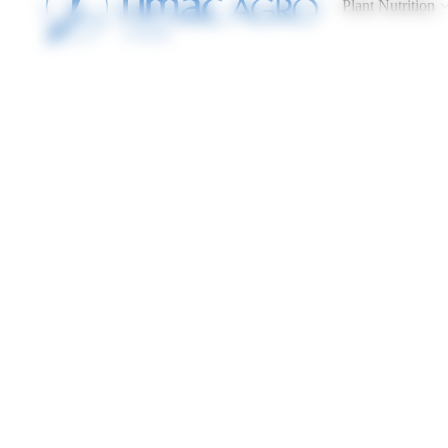
Plant Nutrition
Cookies management panel
Home
Demonstrations
DEMONSTRATIONS
Discover all of our results by location, product used, crop 