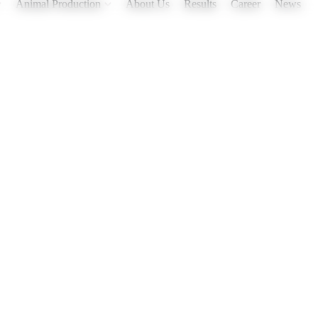
Animal Production
About Us
Results
Career
News
treated, and more!