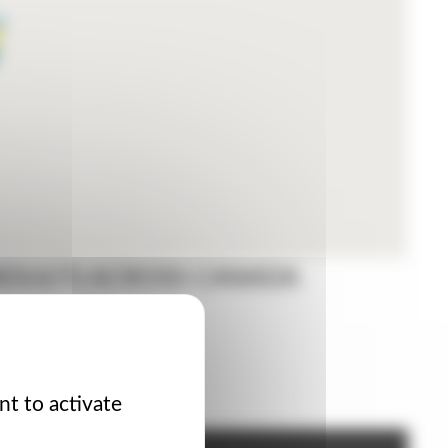
RESULTS ACROSS CANADA
ORS
nt to activate