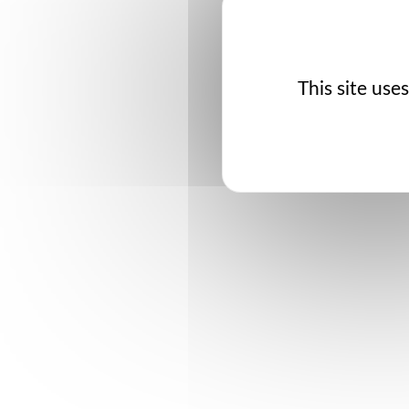
This site use