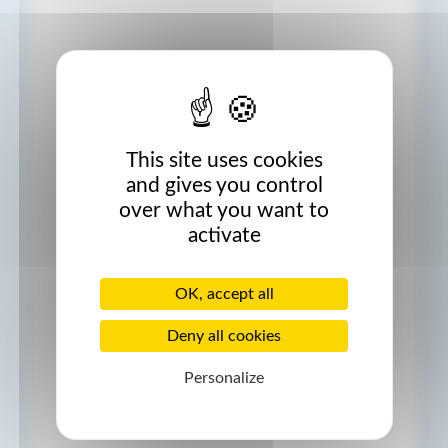
This site uses cookies
and gives you control
over what you want to
activate
OK, accept all
Deny all cookies
Personalize